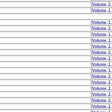
Volume, 2,
Volume, 1,
Volume, 1,
Volume, 2,
Volume, 1,
Volume, 1,
Volume, 2,
Volume, 2,
Volume, 2,
Volume, 1,
Volume, 1,
Volume, 2,
Volume, 2,
Volume, 2,
Volume, 2,
Volume, 2,
Volume, 2,