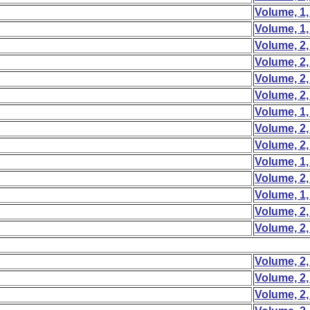
Volume, 1,
Volume, 1,
Volume, 2,
Volume, 2,
Volume, 2,
Volume, 2,
Volume, 1,
Volume, 2,
Volume, 2,
Volume, 1,
Volume, 2,
Volume, 1,
Volume, 2,
Volume, 2,
Volume, 2,
Volume, 2,
Volume, 2,