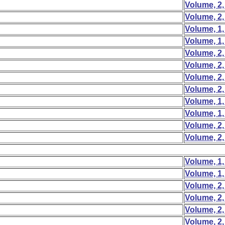
Volume, 2,
Volume, 2,
Volume, 1,
Volume, 1,
Volume, 2,
Volume, 2,
Volume, 2,
Volume, 2,
Volume, 1,
Volume, 1,
Volume, 2,
Volume, 2,
Volume, 1,
Volume, 1,
Volume, 2,
Volume, 2,
Volume, 2,
Volume, 2,