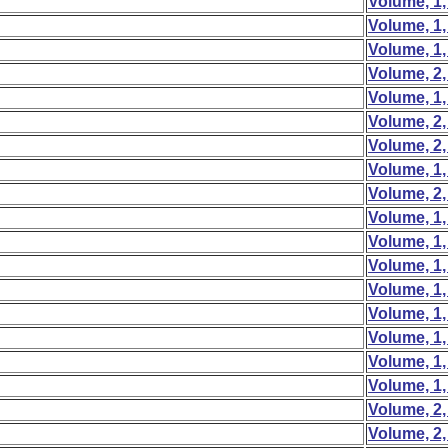
Volume, 1,
Volume, 1,
Volume, 1,
Volume, 2,
Volume, 1,
Volume, 2,
Volume, 2,
Volume, 1,
Volume, 2,
Volume, 1,
Volume, 1,
Volume, 1,
Volume, 1,
Volume, 1,
Volume, 1,
Volume, 1,
Volume, 1,
Volume, 2,
Volume, 2,