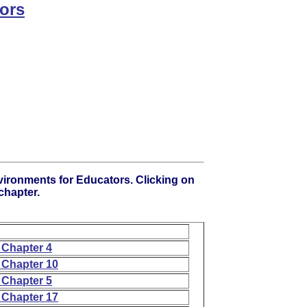
ors
vironments for Educators. Clicking on
 chapter.
 Chapter 4
 Chapter 10
 Chapter 5
 Chapter 17