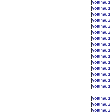
Volume, 1,
Volume, 1,
Volume, 1,
Volume, 2,
Volume, 2,
Volume, 2,
Volume, 1,
Volume, 1,
Volume, 1,
Volume, 1,
Volume, 1,
Volume, 1,
Volume, 1,
Volume, 1,
Volume, 1,
Volume, 1,
Volume, 2,
Volume, 2,