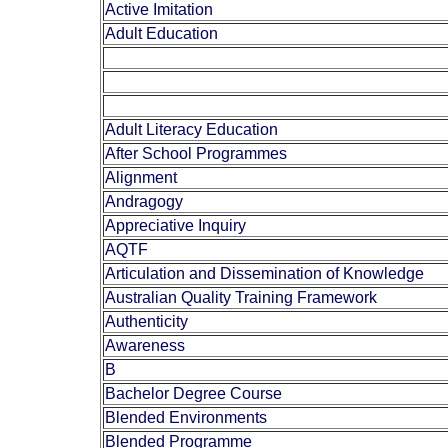
Active Imitation
Adult Education
Adult Literacy Education
After School Programmes
Alignment
Andragogy
Appreciative Inquiry
AQTF
Articulation and Dissemination of Knowledge
Australian Quality Training Framework
Authenticity
Awareness
B
Bachelor Degree Course
Blended Environments
Blended Programme