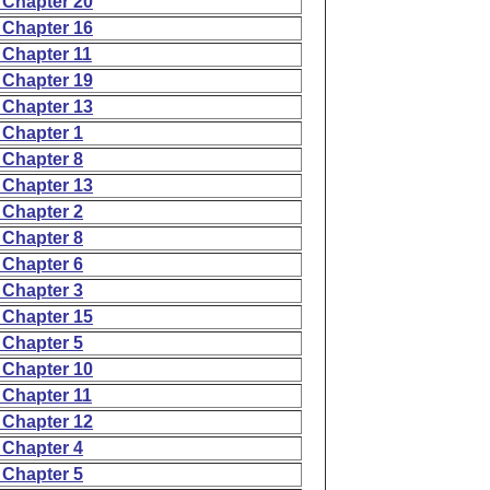
 Chapter 20
 Chapter 16
 Chapter 11
 Chapter 19
 Chapter 13
 Chapter 1
 Chapter 8
 Chapter 13
 Chapter 2
 Chapter 8
 Chapter 6
 Chapter 3
 Chapter 15
 Chapter 5
 Chapter 10
 Chapter 11
 Chapter 12
 Chapter 4
 Chapter 5