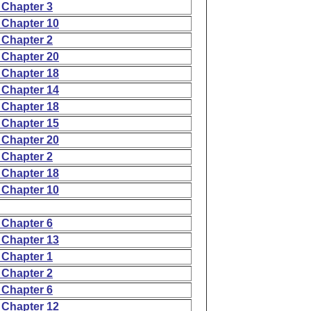
 Chapter 3
 Chapter 10
 Chapter 2
 Chapter 20
 Chapter 18
 Chapter 14
 Chapter 18
 Chapter 15
 Chapter 20
 Chapter 2
 Chapter 18
 Chapter 10
 Chapter 6
 Chapter 13
 Chapter 1
 Chapter 2
 Chapter 6
 Chapter 12