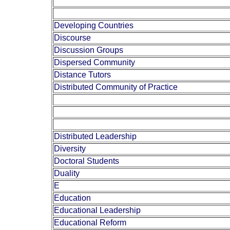
Developing Countries
Discourse
Discussion Groups
Dispersed Community
Distance Tutors
Distributed Community of Practice
Distributed Leadership
Diversity
Doctoral Students
Duality
E
Education
Educational Leadership
Educational Reform