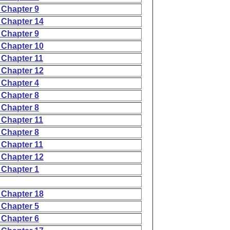
 Chapter 9
 Chapter 14
 Chapter 9
 Chapter 10
 Chapter 11
 Chapter 12
 Chapter 4
 Chapter 8
 Chapter 8
 Chapter 11
 Chapter 8
 Chapter 11
 Chapter 12
 Chapter 1
 Chapter 18
 Chapter 5
 Chapter 6