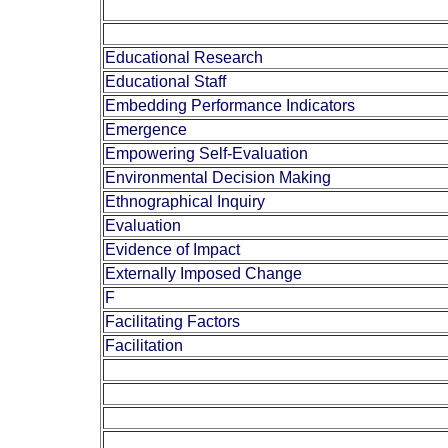
Educational Research
Educational Staff
Embedding Performance Indicators
Emergence
Empowering Self-Evaluation
Environmental Decision Making
Ethnographical Inquiry
Evaluation
Evidence of Impact
Externally Imposed Change
F
Facilitating Factors
Facilitation