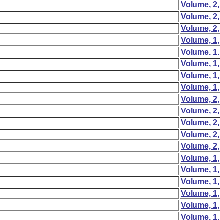
Volume, 2,
Volume, 2,
Volume, 2,
Volume, 1,
Volume, 1,
Volume, 1,
Volume, 1,
Volume, 1,
Volume, 2,
Volume, 2,
Volume, 2,
Volume, 2,
Volume, 2,
Volume, 1,
Volume, 1,
Volume, 1,
Volume, 1,
Volume, 1,
Volume, 1,