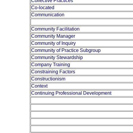
Collective Practices
Co-located
Communication
Community Facilitation
Community Manager
Community of Inquiry
Community of Practice Subgroup
Community Stewardship
Company Training
Constraining Factors
Constructionism
Context
Continuing Professional Development