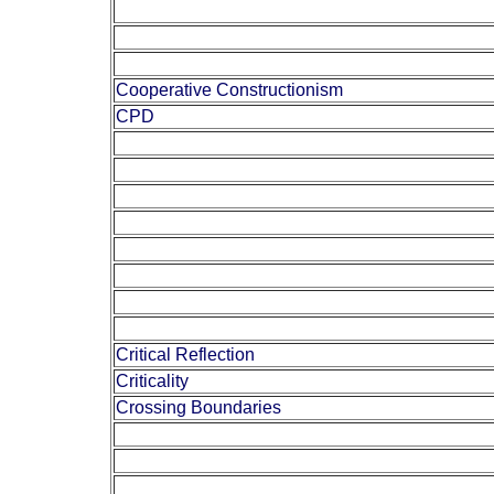
Cooperative Constructionism
CPD
Critical Reflection
Criticality
Crossing Boundaries