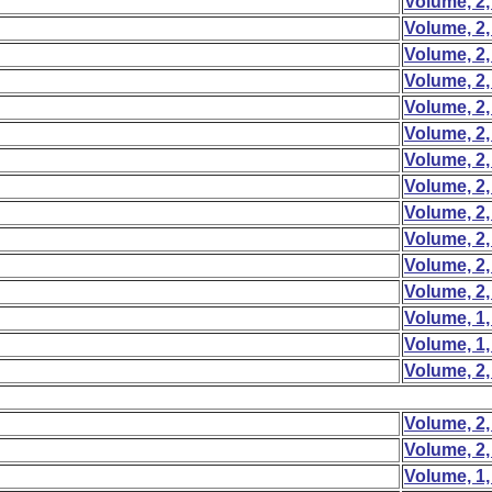
Volume, 2,
Volume, 2,
Volume, 2,
Volume, 2,
Volume, 2,
Volume, 2,
Volume, 2,
Volume, 2,
Volume, 2,
Volume, 2,
Volume, 2,
Volume, 2,
Volume, 1,
Volume, 1,
Volume, 2,
Volume, 2,
Volume, 2,
Volume, 1,