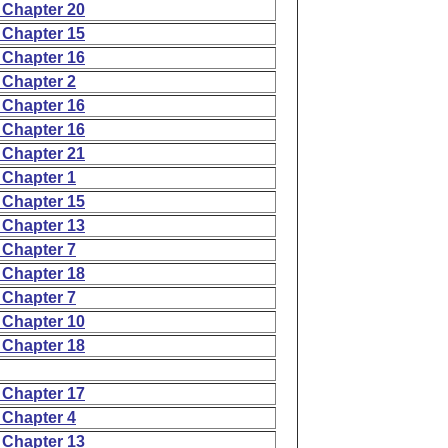
 Chapter 20
 Chapter 15
 Chapter 16
 Chapter 2
 Chapter 16
 Chapter 16
 Chapter 21
 Chapter 1
 Chapter 15
 Chapter 13
 Chapter 7
 Chapter 18
 Chapter 7
 Chapter 10
 Chapter 18
 Chapter 17
 Chapter 4
 Chapter 13