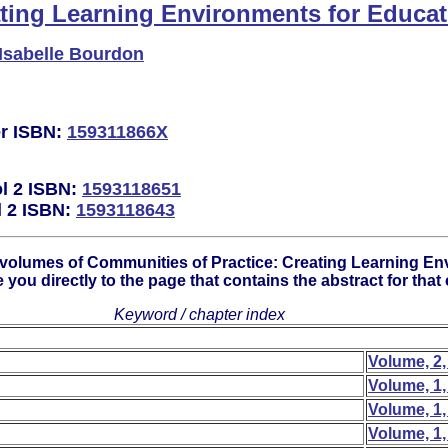
ating Learning Environments for Educat
Isabelle Bourdon
er ISBN:
159311866X
ol 2 ISBN:
1593118651
l 2 ISBN:
1593118643
 volumes of Communities of Practice: Creating Learning En
e you directly to the page that contains the abstract for that
Keyword / chapter index
Volume, 2,
Volume, 1,
Volume, 1,
Volume, 1,