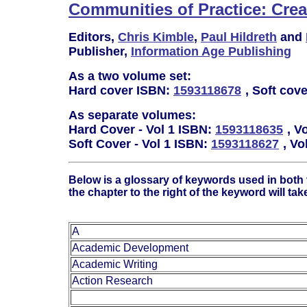
Communities of Practice: Cre
Editors,
Chris Kimble
,
Paul Hildreth
and
Publisher,
Information Age Publishing
As a two volume set:
Hard cover ISBN:
1593118678
, Soft cov
As separate volumes:
Hard Cover - Vol 1 ISBN:
1593118635
, V
Soft Cover - Vol 1 ISBN:
1593118627
, Vo
Below is a glossary of keywords used in both
the chapter to the right of the keyword will tak
A
Academic Development
Academic Writing
Action Research