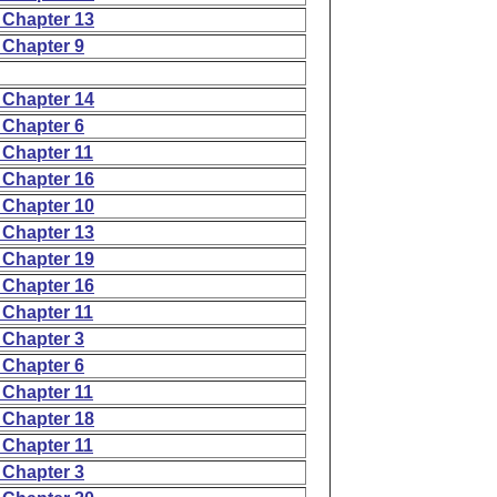
 Chapter 13
 Chapter 9
 Chapter 14
 Chapter 6
 Chapter 11
 Chapter 16
 Chapter 10
 Chapter 13
 Chapter 19
 Chapter 16
 Chapter 11
 Chapter 3
 Chapter 6
 Chapter 11
 Chapter 18
 Chapter 11
 Chapter 3