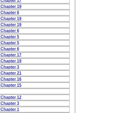
 Chapter 17
 Chapter 19
 Chapter 6
 Chapter 19
 Chapter 19
 Chapter 6
 Chapter 5
 Chapter 5
 Chapter 6
 Chapter 17
 Chapter 19
 Chapter 3
 Chapter 21
 Chapter 16
 Chapter 15
 Chapter 12
 Chapter 3
 Chapter 1