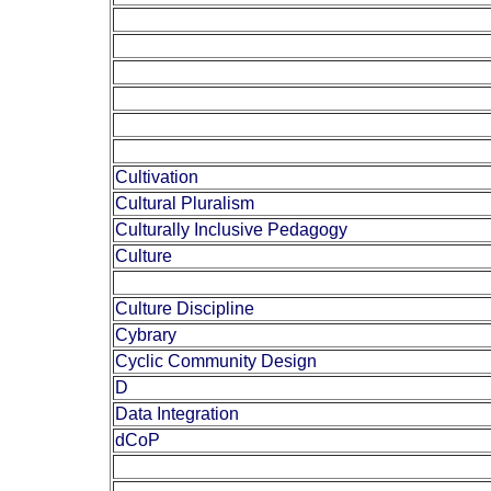
Cultivation
Cultural Pluralism
Culturally Inclusive Pedagogy
Culture
Culture Discipline
Cybrary
Cyclic Community Design
D
Data Integration
dCoP