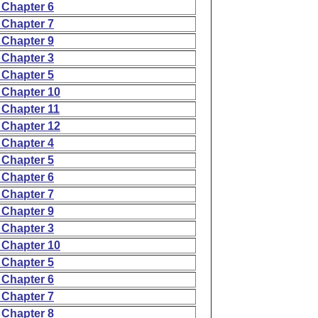
 Chapter 6
 Chapter 7
 Chapter 9
 Chapter 3
 Chapter 5
 Chapter 10
 Chapter 11
 Chapter 12
 Chapter 4
 Chapter 5
 Chapter 6
 Chapter 7
 Chapter 9
 Chapter 3
 Chapter 10
 Chapter 5
 Chapter 6
 Chapter 7
 Chapter 8