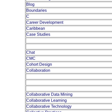
Blog
Boundaries
C
Career Development
Caribbean
Case Studies
Chat
CMC
Cohort Design
Collaboration
Collaborative Data Mining
Collaborative Learning
Collaborative Technology